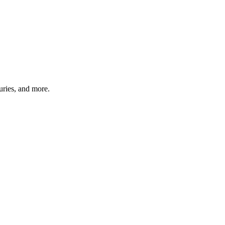
uries, and more.