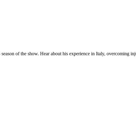
 season of the show. Hear about his experience in Italy, overcoming inj