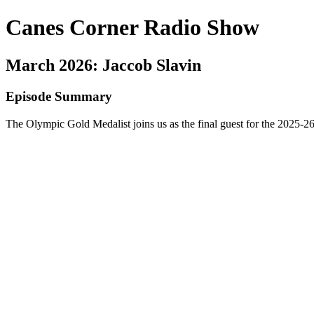
Canes Corner Radio Show
March 2026: Jaccob Slavin
Episode Summary
The Olympic Gold Medalist joins us as the final guest for the 2025-26